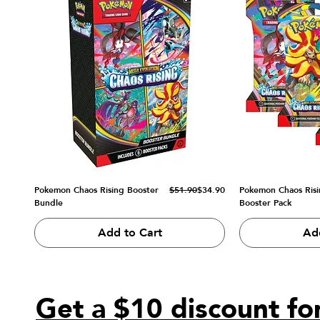
Regular Price
Sale Price
Pokemon Chaos Rising Booster
$51.90
$34.90
Pokemon Chaos Risi
Bundle
Booster Pack
Add to Cart
Ad
Get a $10 discount for