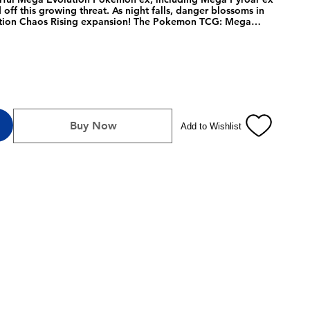
ff this growing threat. As night falls, danger blossoms in
ion Chaos Rising expansion! The Pokemon TCG: Mega
Trainer Box includes: 9 Pokemon TCG: Mega Evolution Chaos
 foil promo card featuring Fennekin, 65 card sleeves, 40
ayer's guide to the Mega Evolution- Chaos Rising
, 1 competition-legal coin-flip die, 1 plastic coin, A
ng, with 6 dividers to keep it organized, and A code card for
ve.
Buy Now
Add to Wishlist