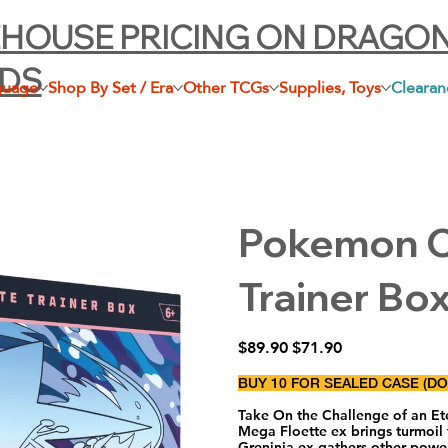
HOUSE PRICING ON DRAGO
LDS
guage
Shop By Set / Era
Other TCGs
Supplies, Toys
Clearan
Pokemon Ch
Trainer Bo
Original
Sale
$89.90
$71.90
price
price
BUY 10 FOR SEALED CASE (D
Take On the Challenge of an Eter
Mega Floette ex brings turmoil 
Greninja ex gathers other pow