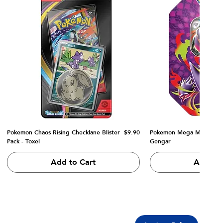
Price
Pokemon Chaos Rising Checklane Blister
$9.90
Pokemon Mega Moonlit Ti
Pack - Toxel
Gengar
Add to Cart
Add to 