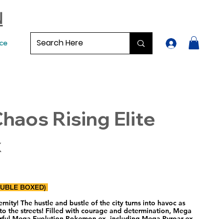
N
ce
aos Rising Elite
x
OUBLE BOXED)
nity! The hustle and bustle of the city turns into havoc as
to the streets! Filled with courage and determination, Mega
erful Mega Evolution Pokemon ex, including Mega Pyroar ex