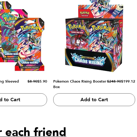
Regular Price
Sale Price
Regular Price
Sale Price
ng Sleeved
$8.90
$5.90
Pokemon Chaos Rising Booster
$248.90
$199.12
Box
d to Cart
Add to Cart
 each friend