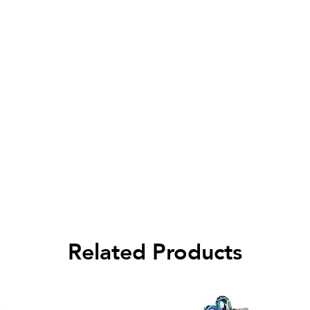
Related Products