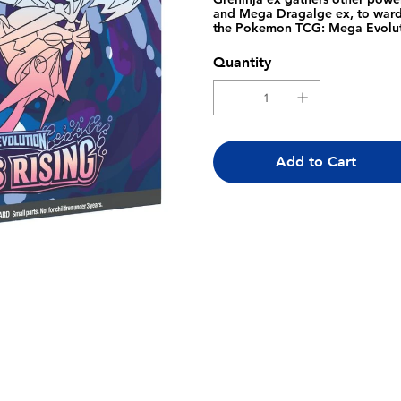
and Mega Dragalge ex, to ward o
the Pokemon TCG: Mega Evolut
Evolution- Chaos Rising Elite 
Rising booster packs, 1 full-art
Quantity
Pokemon TCG Energy cards, A pl
expansion, 6 damage-counter dice
collector's box to hold everythi
Pokemon Trading Card Game Li
Add to Cart