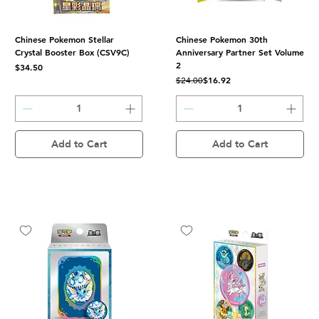
Chinese Pokemon Stellar
Chinese Pokemon 30th
Crystal Booster Box (CSV9C)
Anniversary Partner Set Volume
2
Price
$34.50
Regular Price
Sale Price
$16.92
$24.00
Add to Cart
Add to Cart