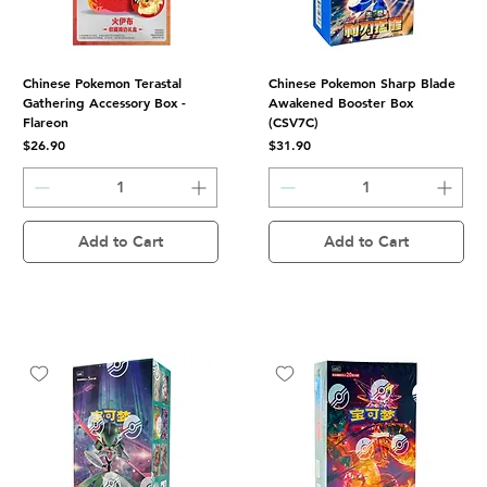
Chinese Pokemon Terastal
Chinese Pokemon Sharp Blade
Gathering Accessory Box -
Awakened Booster Box
Flareon
(CSV7C)
Price
Price
$26.90
$31.90
Add to Cart
Add to Cart