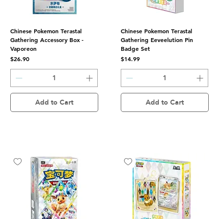
Chinese Pokemon Terastal
Chinese Pokemon Terastal
Gathering Accessory Box -
Gathering Eeveelution Pin
Vaporeon
Badge Set
Price
Price
$26.90
$14.99
Add to Cart
Add to Cart