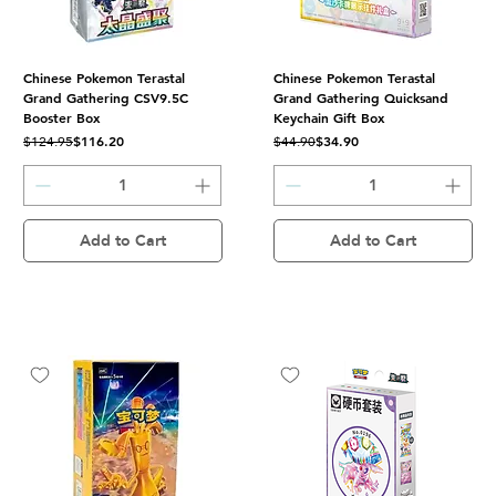
Chinese Pokemon Terastal
Chinese Pokemon Terastal
Grand Gathering CSV9.5C
Grand Gathering Quicksand
Booster Box
Keychain Gift Box
Regular Price
Sale Price
Regular Price
Sale Price
$116.20
$34.90
$124.95
$44.90
Add to Cart
Add to Cart