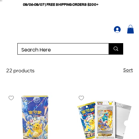
08/06-08/07 | FREE SHIPPING ORDERS $200+
Sort
22 products