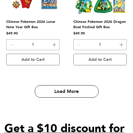
Chinese Pokemon 2026 Lunar
Chinese Pokemon 2026 Dragon
New Year Gift Box
Boat Festival Gift Box
Price
Price
$49.90
$49.90
Add to Cart
Add to Cart
Load More
Get a $10 discount for