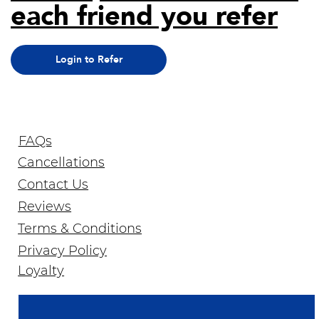
each friend you refer
Login to Refer
FAQs
Cancellations
Contact Us
Reviews
Terms & Conditions
Privacy Policy
Join Our Newsletter
Loyalty
Email Address
*