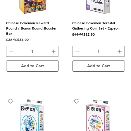
Chinese Pokemon Reward
Chinese Pokemon Terastal
Round / Bonus Round Booster
Gathering Coin Set - Espeon
Box
Regular Price
Sale Price
$12.90
$14.99
Regular Price
Sale Price
$34.00
$38.90
Add to Cart
Add to Cart