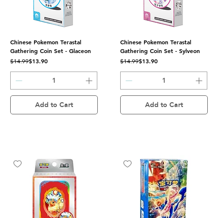
Chinese Pokemon Terastal
Chinese Pokemon Terastal
Gathering Coin Set - Glaceon
Gathering Coin Set - Sylveon
Regular Price
Sale Price
Regular Price
Sale Price
$13.90
$13.90
$14.99
$14.99
Add to Cart
Add to Cart