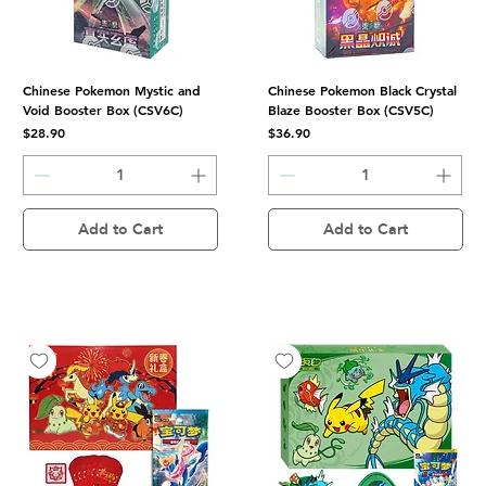
Chinese Pokemon Mystic and
Chinese Pokemon Black Crystal
Void Booster Box (CSV6C)
Blaze Booster Box (CSV5C)
Price
Price
$28.90
$36.90
Add to Cart
Add to Cart