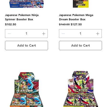
Japanese Pokemon Ninja
Japanese Pokemon Mega
Spinner Booster Box
Dream Booster Box
Price
Regular Price
Sale Price
$102.50
$127.50
$160.00
Add to Cart
Add to Cart