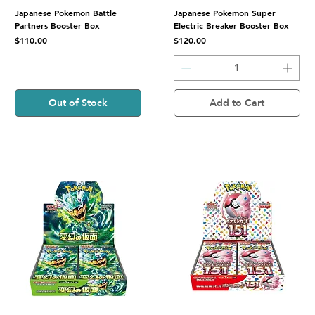
Japanese Pokemon Battle
Japanese Pokemon Super
Partners Booster Box
Electric Breaker Booster Box
Price
Price
$110.00
$120.00
Out of Stock
Add to Cart