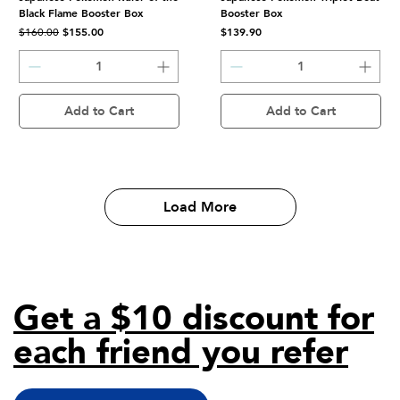
Black Flame Booster Box
Booster Box
Regular Price
Sale Price
Price
$155.00
$139.90
$160.00
Add to Cart
Add to Cart
Load More
Get a $10 discount for
each friend you refer