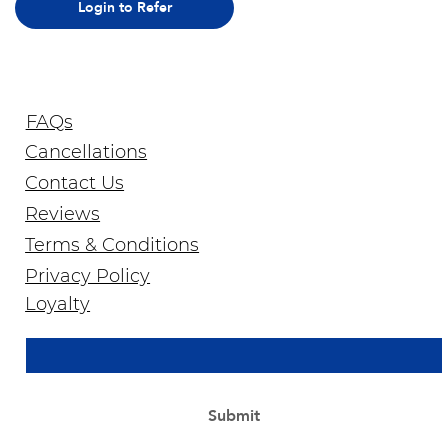
Login to Refer
FAQs
Cancellations
Contact Us
Reviews
Terms & Conditions
Privacy Policy
Join Our Newsletter
Loyalty
Email Address
*
Yes, subscribe me to your newsletter.
*
Submit