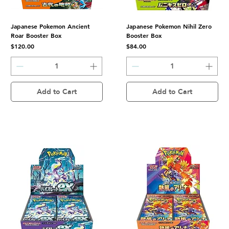
Japanese Pokemon Ancient
Japanese Pokemon Nihil Zero
Roar Booster Box
Booster Box
Price
Price
$120.00
$84.00
Add to Cart
Add to Cart