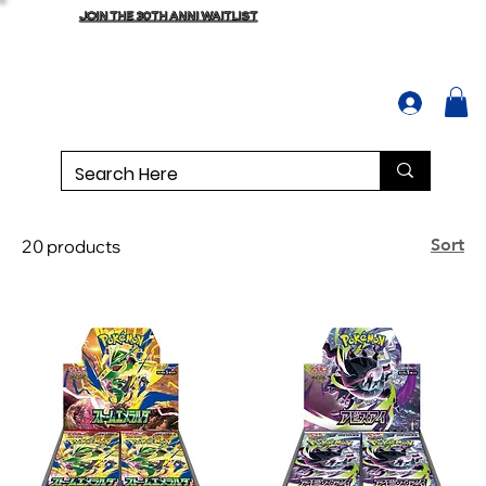
JOIN THE 30TH ANNI WAITLIST
Sort
20 products