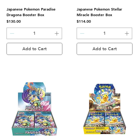
Japanese Pokemon Paradise
Japanese Pokemon Stellar
Dragona Booster Box
Miracle Booster Box
Price
Price
$130.00
$114.00
Add to Cart
Add to Cart