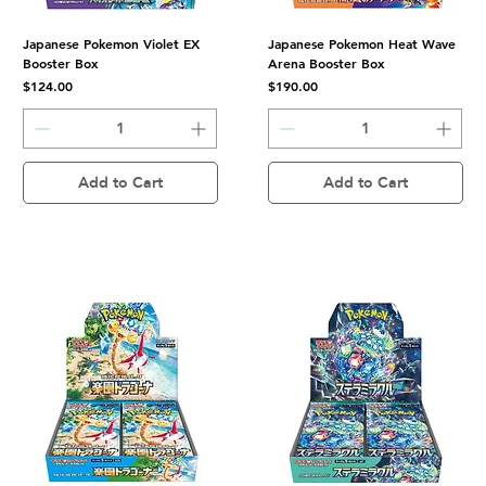
Japanese Pokemon Violet EX
Japanese Pokemon Heat Wave
Booster Box
Arena Booster Box
Price
Price
$124.00
$190.00
Add to Cart
Add to Cart