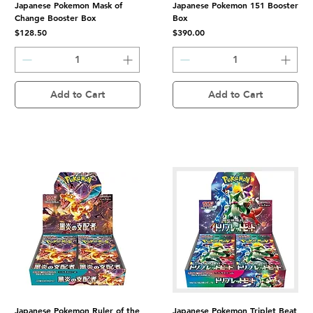
Japanese Pokemon Mask of
Japanese Pokemon 151 Booster
Change Booster Box
Box
Price
Price
$128.50
$390.00
Add to Cart
Add to Cart
Japanese Pokemon Ruler of the
Japanese Pokemon Triplet Beat