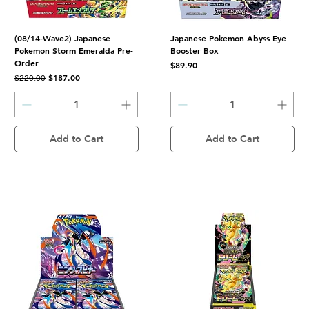
(08/14-Wave2) Japanese
Japanese Pokemon Abyss Eye
Pokemon Storm Emeralda Pre-
Booster Box
Order
Price
$89.90
Regular Price
Sale Price
$187.00
$220.00
Add to Cart
Add to Cart