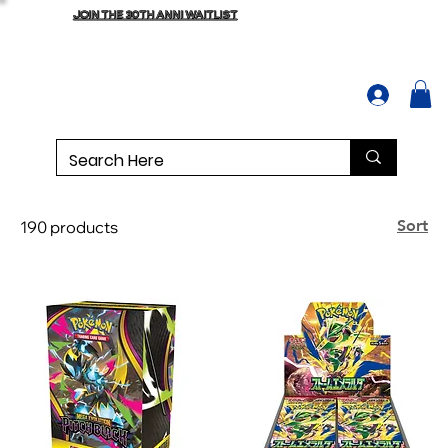
JOIN THE 30TH ANNI WAITLIST
Sort
190 products