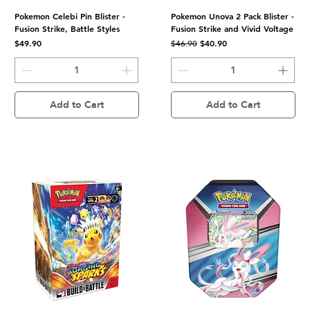
Pokemon Celebi Pin Blister -
Pokemon Unova 2 Pack Blister -
Fusion Strike, Battle Styles
Fusion Strike and Vivid Voltage
Price
Regular Price
Sale Price
$49.90
$40.90
$46.90
Add to Cart
Add to Cart