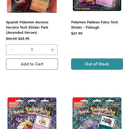
Spanish Pokemon Ascenso
Pokemon Paldean Fates Tech
Heroico Tech Sticker Pack
Sticker - Fidough
(Ascended Heroes)
Price
$67.90
Regular Price
Sale Price
$24.90
$26.00
Add to Cart
Out of Stock