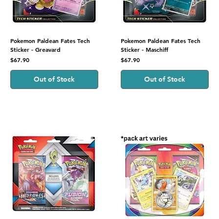
Pokemon Paldean Fates Tech
Pokemon Paldean Fates Tech
Sticker - Greavard
Sticker - Maschiff
Price
Price
$67.90
$67.90
Out of Stock
Out of Stock