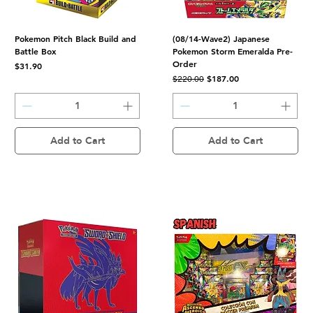
Pokemon Pitch Black Build and
(08/14-Wave2) Japanese
Battle Box
Pokemon Storm Emeralda Pre-
Order
Price
$31.90
Regular Price
Sale Price
$187.00
$220.00
Add to Cart
Add to Cart