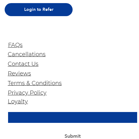
Login to Refer
FAQs
Cancellations
Contact Us
Reviews
Terms & Conditions
Privacy Policy
Join Our Newsletter
Loyalty
Email Address
*
Yes, subscribe me to your newsletter.
*
Submit