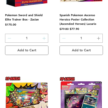
Pokemon Sword and Shield
Spanish Pokemon Ascenso
Elite Trainer Box - Zacian
Heroico Poster Collection
(Ascended Heroes) Lucario
Price
$175.00
Regular Price
Sale Price
$77.90
$79.80
Add to Cart
Add to Cart