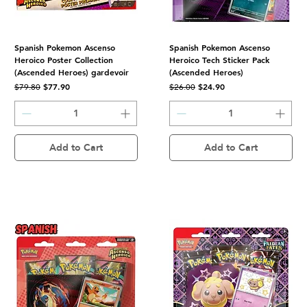
Spanish Pokemon Ascenso
Spanish Pokemon Ascenso
Heroico Poster Collection
Heroico Tech Sticker Pack
(Ascended Heroes) gardevoir
(Ascended Heroes)
Regular Price
Sale Price
Regular Price
Sale Price
$77.90
$24.90
$79.80
$26.00
Add to Cart
Add to Cart