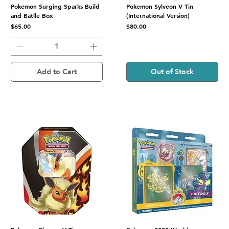
Pokemon Surging Sparks Build
Pokemon Sylveon V Tin
and Batlle Box
(International Version)
Price
Price
$65.00
$80.00
Add to Cart
Out of Stock