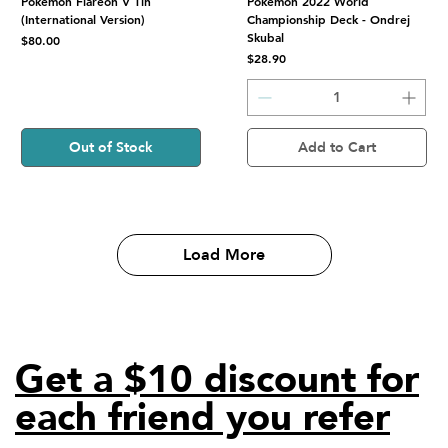
Pokemon Flareon V Tin
Pokemon 2022 World
(International Version)
Championship Deck - Ondrej
Skubal
Price
$80.00
Price
$28.90
Out of Stock
Add to Cart
Load More
Get a $10 discount for
each friend you refer