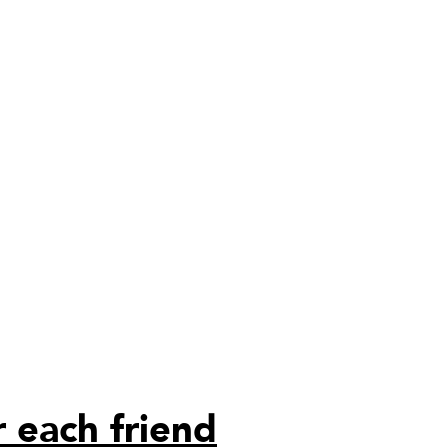
 each friend