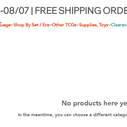
-08/07 | FREE SHIPPING ORD
+
guage
Shop By Set / Era
Other TCGs
Supplies, Toys
Clearan
No products here yet
In the meantime, you can choose a different categ