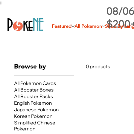
08/06
$200
Featured
All Pokemon
Shop By Lan
Browse by
0 products
All Pokemon Cards
All Booster Boxes
All Booster Packs
English Pokemon
Japanese Pokemon
Korean Pokemon
Simplified Chinese
Pokemon