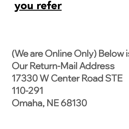
you refer
(We are Online Only) Below i
Our Return-Mail Address
17330 W Center Road STE
110-291
Omaha, NE 68130