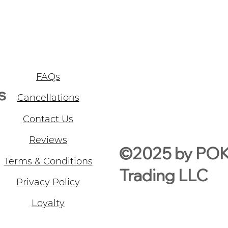
FAQs
s
Cancellations
Contact Us
Reviews
©2025 by PO
Terms & Conditions
Trading LLC
Privacy Policy
Loyalty