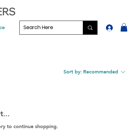
ERS
ce
Sort by:
Recommended
...
ory to continue shopping.