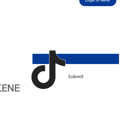
Login to Refer
Join Our Newsletter
Email Address
*
Yes, subscribe me to your newsletter.
*
Submit
KENE