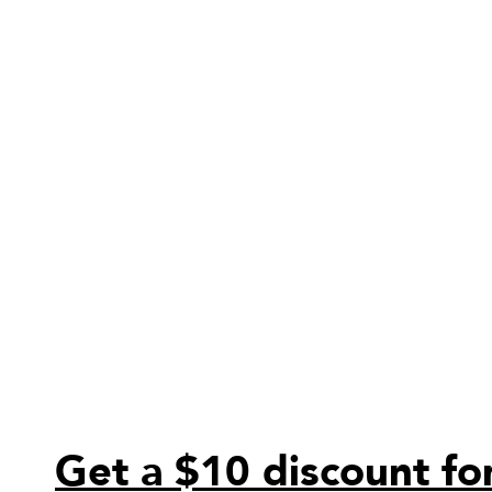
Get a $10 discount for