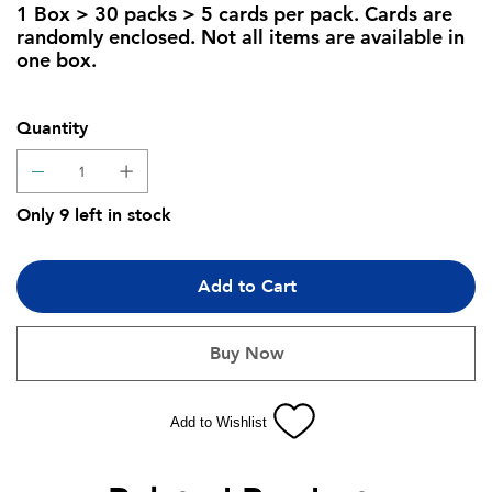
1 Box > 30 packs > 5 cards per pack. Cards are
randomly enclosed. Not all items are available in
one box.
Quantity
Only 9 left in stock
Add to Cart
Buy Now
Add to Wishlist