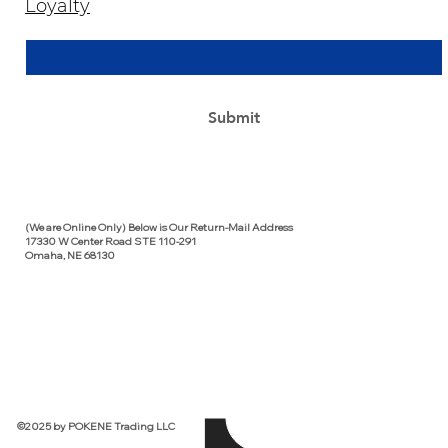
Loyalty
Email Address
*
Yes, subscribe me to your newsletter.
*
Submit
(We are Online Only) Below is Our Return-Mail Address
17330 W Center Road STE 110-291
Omaha, NE 68130
©2025 by POKENE Trading LLC