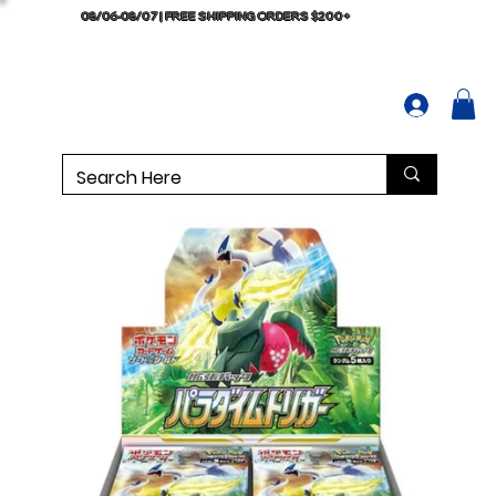
08/06-08/07 | FREE SHIPPING ORDERS $200+