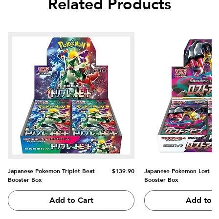
Related Products
Price
Japanese Pokemon Triplet Beat
$139.90
Japanese Pokemon Lost Ab
Booster Box
Booster Box
Add to Cart
Add to C