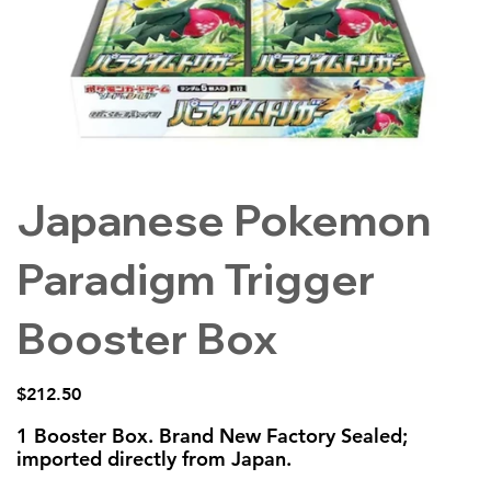
Japanese Pokemon
Paradigm Trigger
Booster Box
Price
$212.50
1 Booster Box. Brand New Factory Sealed;
imported directly from Japan.