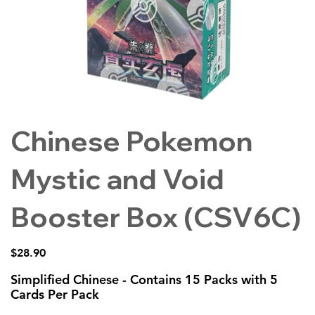
Chinese Pokemon
Mystic and Void
Booster Box (CSV6C)
Price
$28.90
Simplified Chinese - Contains 15 Packs with 5
Cards Per Pack