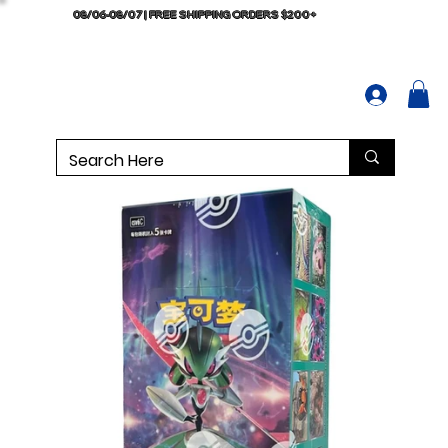
08/06-08/07 | FREE SHIPPING ORDERS $200+