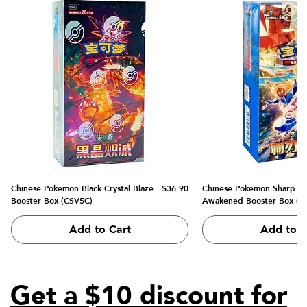
Price
Chinese Pokemon Black Crystal Blaze
$36.90
Chinese Pokemon Sharp B
Booster Box (CSV5C)
Awakened Booster Box (C
Add to Cart
Add to C
Get a $10 discount for