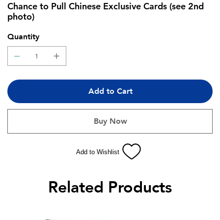
Chance to Pull Chinese Exclusive Cards (see 2nd
photo)
Quantity
Add to Cart
Buy Now
Add to Wishlist
Related Products