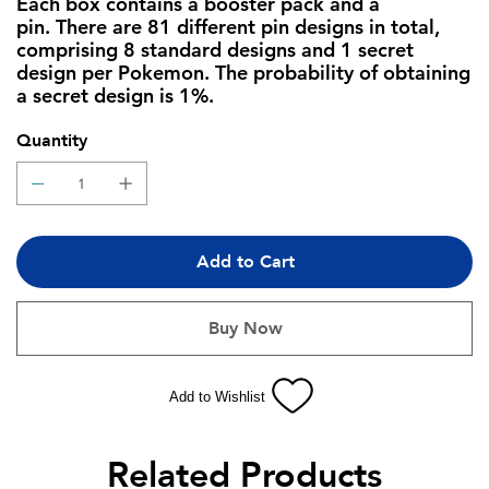
Each box contains a booster pack and a
pin. There are 81 different pin designs in total,
comprising 8 standard designs and 1 secret
design per Pokemon. The probability of obtaining
a secret design is 1%.
Quantity
Add to Cart
Buy Now
Add to Wishlist
Related Products