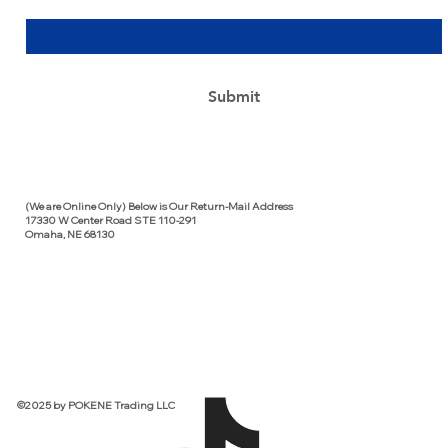
Yes, subscribe me to your newsletter.
*
Submit
(We are Online Only) Below is Our Return-Mail Address
17330 W Center Road STE 110-291
Omaha, NE 68130
©2025 by POKENE Trading LLC