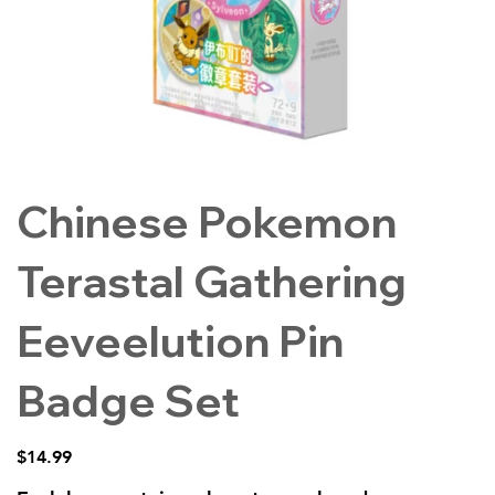
Chinese Pokemon
Terastal Gathering
Eeveelution Pin
Badge Set
Price
$14.99