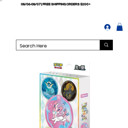
08/06-08/07 | FREE SHIPPING ORDERS $200+