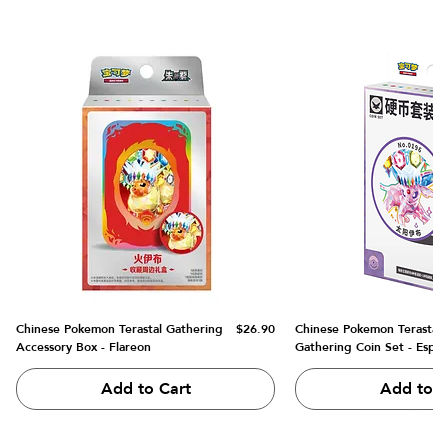
Price
Chinese Pokemon Terastal Gathering
$26.90
Chinese Pokemon Terastal
Accessory Box - Flareon
Gathering Coin Set - Espe
Add to Cart
Add to C