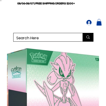
08/06-08/07 | FREE SHIPPING ORDERS $200+