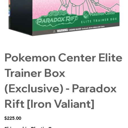
Pokemon Center Elite
Trainer Box
(Exclusive) - Paradox
Rift [Iron Valiant]
Price
$225.00