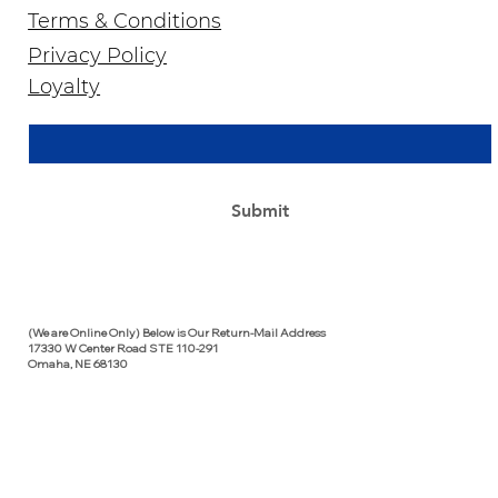
Terms & Conditions
Privacy Policy
Join Our Newsletter
Loyalty
Email Address
*
Yes, subscribe me to your newsletter.
*
Submit
(We are Online Only) Below is Our Return-Mail Address
17330 W Center Road STE 110-291
Omaha, NE 68130