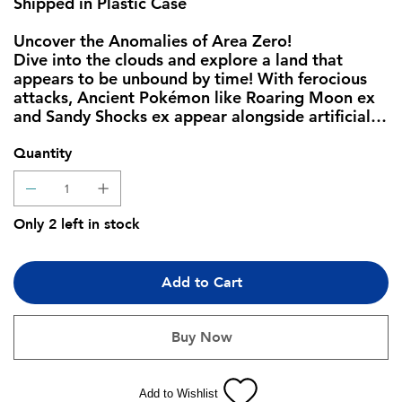
Shipped in Plastic Case
Uncover the Anomalies of Area Zero!
Dive into the clouds and explore a land that
appears to be unbound by time! With ferocious
attacks, Ancient Pokémon like Roaring Moon ex
and Sandy Shocks ex appear alongside artificial
Future Pokémon like Iron Valiant ex and Iron
Hands ex. Meanwhile, Garchomp ex, Mewtwo ex,
Quantity
and others Terastallize to gain new types, as
Armarouge ex, Gholdengo ex, and more
Pokémon ex join the fray. Adventure awaits as
Only 2 left in stock
timelines collide in the Pokémon TCG: Scarlet &
Violet—Paradox Rift expansion!
Add to Cart
The Pokémon TCG: Scarlet & Violet—Paradox Rift
Pokemon Center Elite Trainer Box includes:
Buy Now
• 11 Pokémon TCG: Scarlet & Violet—Paradox
Rift booster packs
• 1 full-art foil promo card featuring Scream Tail
Add to Wishlist
or Iron Bundle