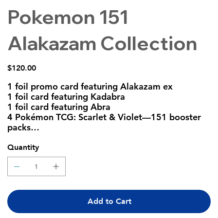
Pokemon 151
Alakazam Collection
Price
$120.00
1 foil promo card featuring Alakazam ex
1 foil card featuring Kadabra
1 foil card featuring Abra
4 Pokémon TCG: Scarlet & Violet—151 booster
packs
A code card for Pokémon TCG Live
Quantity
Add to Cart