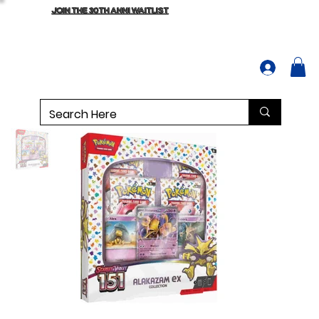
JOIN THE 30TH ANNI WAITLIST