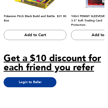
Price
Pokemon Pitch Black Build and Battle
$31.90
100ct PENNY SLEEVES® 2.
Box
3.5" Soft Trading Card
Protectors
Add to Cart
Add to C
Get a $10 discount for
each friend you refer
Login to Refer