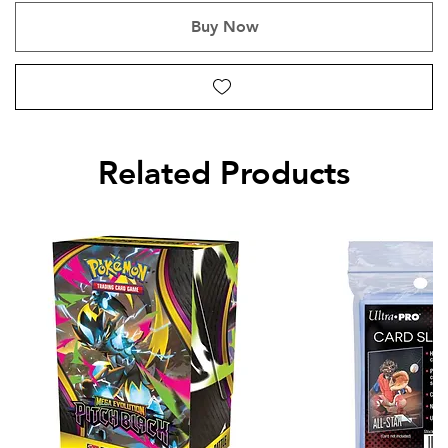
Buy Now
Related Products