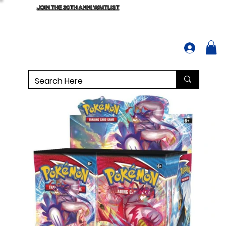
JOIN THE 30TH ANNI WAITLIST