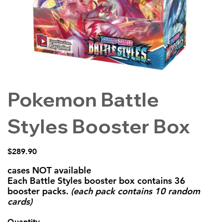
Pokemon Battle
Styles Booster Box
Price
$289.90
cases NOT available
Each Battle Styles booster box contains 36
booster packs.
(each pack contains 10 random
cards)