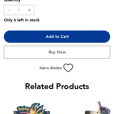
Quantity
Only 6 left in stock
Add to Cart
Buy Now
Add to Wishlist
Related Products