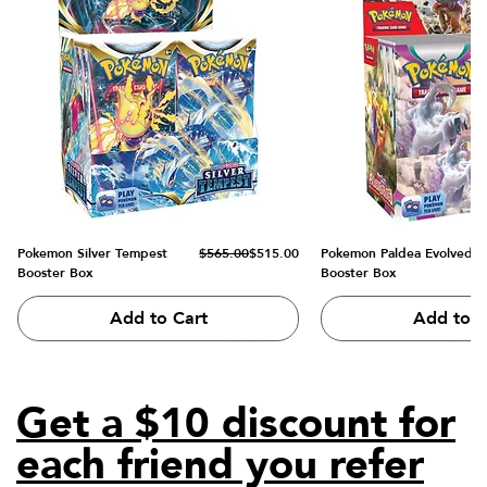
Regular Price
Sale Price
Pokemon Silver Tempest
$565.00
$515.00
Pokemon Paldea Evolved
Booster Box
Booster Box
Add to Cart
Add to C
Get a $10 discount for
each friend you refer