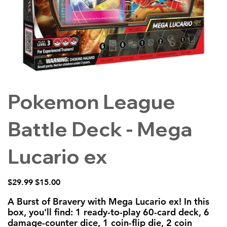
Pokemon League
Battle Deck - Mega
Lucario ex
Original
Sale
$29.99
$15.00
price
price
A Burst of Bravery with Mega Lucario ex! In this
box, you'll find: 1 ready-to-play 60-card deck, 6
damage-counter dice, 1 coin-flip die, 2 coin