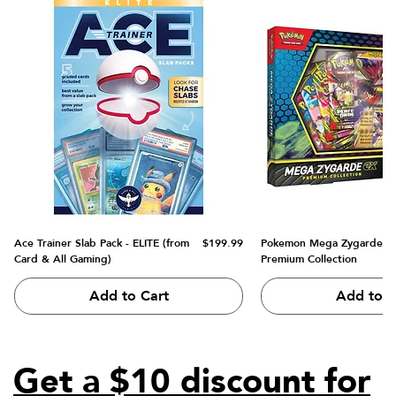
Price
Ace Trainer Slab Pack - ELITE (from
$199.99
Pokemon Mega Zygarde e
Card & All Gaming)
Premium Collection
Add to Cart
Add to C
Get a $10 discount for