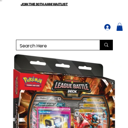
JOIN THE 30TH ANNI WAITLIST