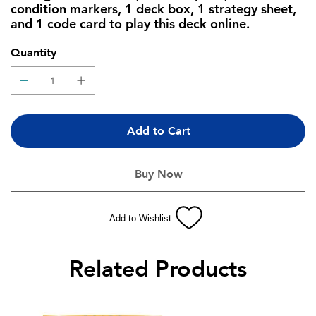
condition markers, 1 deck box, 1 strategy sheet,
and 1 code card to play this deck online.
Quantity
Add to Cart
Buy Now
Add to Wishlist
Related Products