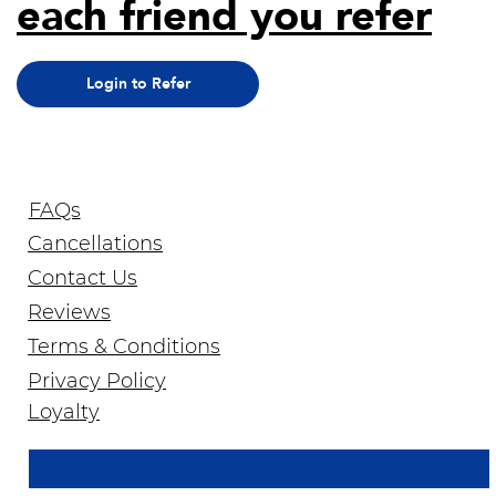
each friend you refer
Login to Refer
FAQs
Cancellations
Contact Us
Reviews
Terms & Conditions
Privacy Policy
Join Our Newsletter
Loyalty
Email Address
*