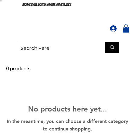
JOIN THE 30TH ANNI WAITLIST
0 products
No products here yet...
In the meantime, you can choose a different category
to continue shopping.