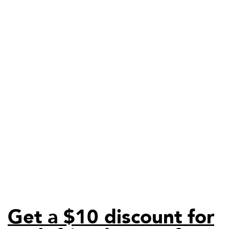
Get a $10 discount for