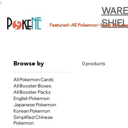
WARE
SHIE
Featured
All Pokemon
Shop By Lan
Browse by
0 products
All Pokemon Cards
All Booster Boxes
All Booster Packs
English Pokemon
Japanese Pokemon
Korean Pokemon
Simplified Chinese
Pokemon