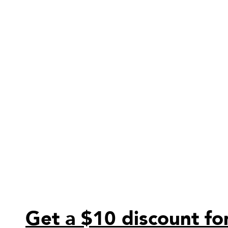
Get a $10 discount for