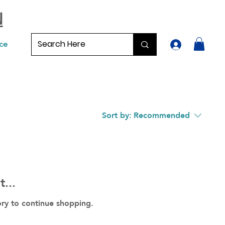
N
ce
Sort by:
Recommended
...
ory to continue shopping.