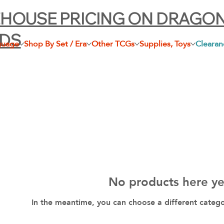
HOUSE PRICING ON DRAGO
LDS
guage
Shop By Set / Era
Other TCGs
Supplies, Toys
Clearan
No products here yet
In the meantime, you can choose a different categ