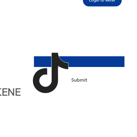
Login to Refer
Join Our Newsletter
Email Address
*
Yes, subscribe me to your newsletter.
*
Submit
KENE