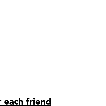
 each friend