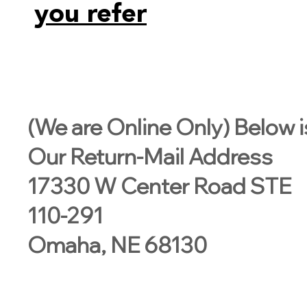
you refer
(We are Online Only) Below i
Our Return-Mail Address
17330 W Center Road STE
110-291
Omaha, NE 68130