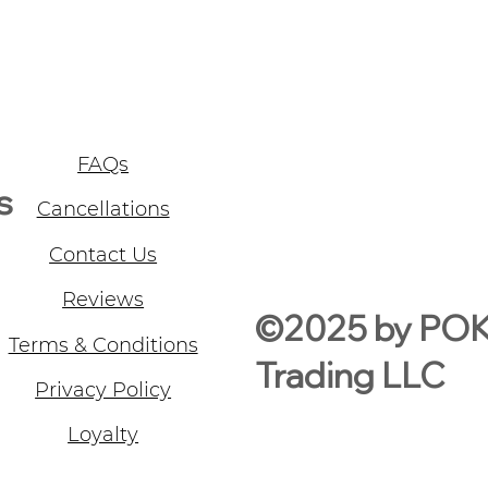
FAQs
s
Cancellations
Contact Us
Reviews
©2025 by PO
Terms & Conditions
Trading LLC
Privacy Policy
Loyalty