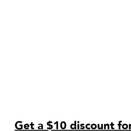
Get a $10 discount for