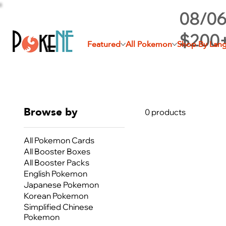
08/06
$200
Featured
All Pokemon
Shop By Lan
Browse by
0 products
All Pokemon Cards
All Booster Boxes
All Booster Packs
English Pokemon
Japanese Pokemon
Korean Pokemon
Simplified Chinese
Pokemon