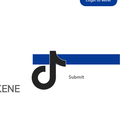
Login to Refer
Join Our Newsletter
Email Address
*
Yes, subscribe me to your newsletter.
*
Submit
KENE