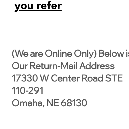
you refer
(We are Online Only) Below i
Our Return-Mail Address
17330 W Center Road STE
110-291
Omaha, NE 68130