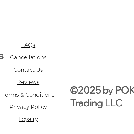
FAQs
s
Cancellations
Contact Us
Reviews
©2025 by PO
Terms & Conditions
Trading LLC
Privacy Policy
Loyalty