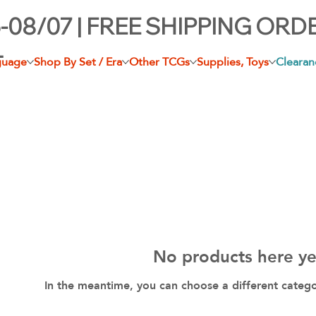
-08/07 | FREE SHIPPING ORD
+
guage
Shop By Set / Era
Other TCGs
Supplies, Toys
Clearan
No products here yet
In the meantime, you can choose a different categ