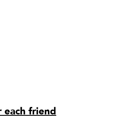
 each friend