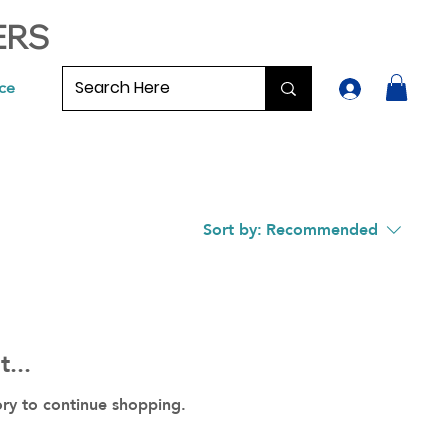
ERS
ce
Sort by:
Recommended
...
ory to continue shopping.