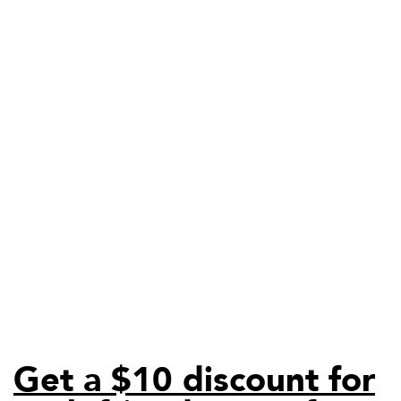
Get a $10 discount for