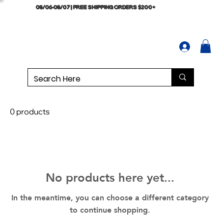
08/06-08/07 | FREE SHIPPING ORDERS $200+
0 products
No products here yet...
In the meantime, you can choose a different category
to continue shopping.