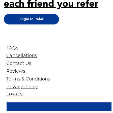
each friend you refer
Login to Refer
FAQs
Cancellations
Contact Us
Reviews
Terms & Conditions
Privacy Policy
Join Our Newsletter
Loyalty
Email Address
*