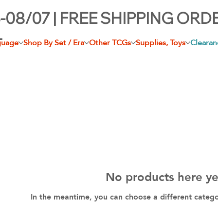
-08/07 | FREE SHIPPING ORD
+
guage
Shop By Set / Era
Other TCGs
Supplies, Toys
Clearan
No products here yet
In the meantime, you can choose a different categ