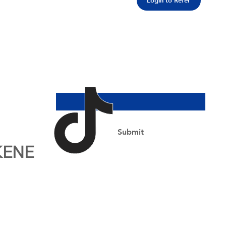
Login to Refer
Join Our Newsletter
Email Address
*
Yes, subscribe me to your newsletter.
*
Submit
KENE