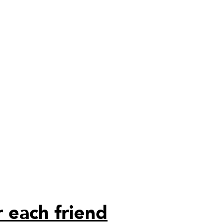
 each friend