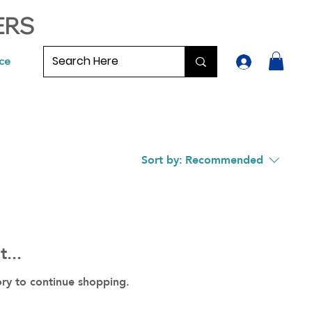
ERS
ce
Sort by:
Recommended
...
ory to continue shopping.