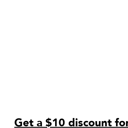
Get a $10 discount for