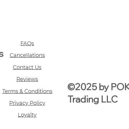
FAQs
s
Cancellations
Contact Us
Reviews
©2025 by PO
Terms & Conditions
Trading LLC
Privacy Policy
Loyalty