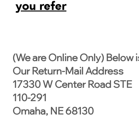
you refer
(We are Online Only) Below i
Our Return-Mail Address
17330 W Center Road STE
110-291
Omaha, NE 68130