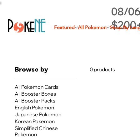
08/06
$200
Featured
All Pokemon
Shop By Lan
Browse by
0 products
All Pokemon Cards
All Booster Boxes
All Booster Packs
English Pokemon
Japanese Pokemon
Korean Pokemon
Simplified Chinese
Pokemon