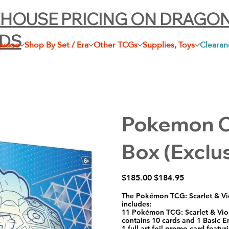
HOUSE PRICING ON DRAGO
LDS
guage
Shop By Set / Era
Other TCGs
Supplies, Toys
Clearan
Pokemon Ce
Box (Exclus
Original
Sale
$185.00
$184.95
price
price
The Pokémon TCG: Scarlet & Vi
includes:
11 Pokémon TCG: Scarlet & Vio
contains 10 cards and 1 Basic E
1 full-art foil promo card feat