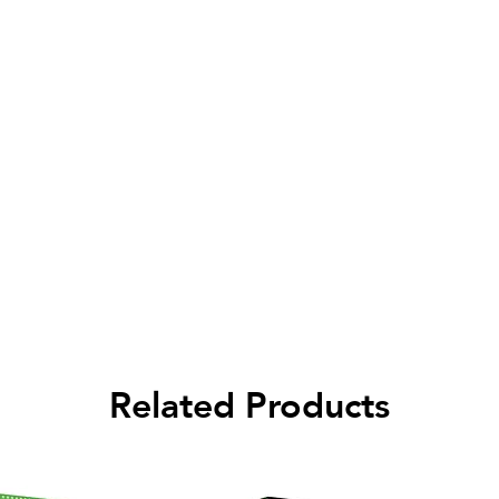
Related Products