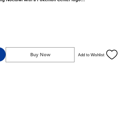
ring Noctowl
ar Form Terapagos
 & Violet—Stellar Crown expansion
e
4 dividers to keep it organized
ng Card Game Live
Buy Now
Add to Wishlist