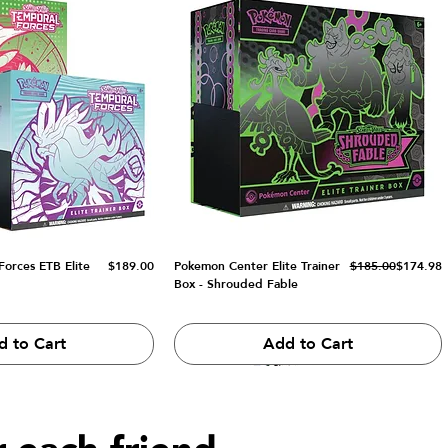
Price
Regular Price
Sale Price
orces ETB Elite
$189.00
Pokemon Center Elite Trainer
$185.00
$174.98
Box - Shrouded Fable
d to Cart
Add to Cart