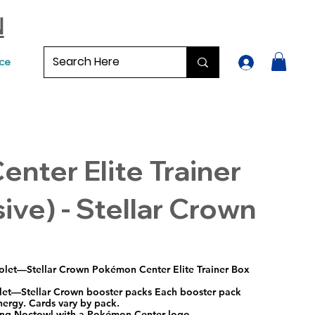
N
ce
nter Elite Trainer
ive) - Stellar Crown
olet—Stellar Crown Pokémon Center Elite Trainer Box
let—Stellar Crown booster packs Each booster pack
nergy. Cards vary by pack.
uring Noctowl with a Pokémon Center logo