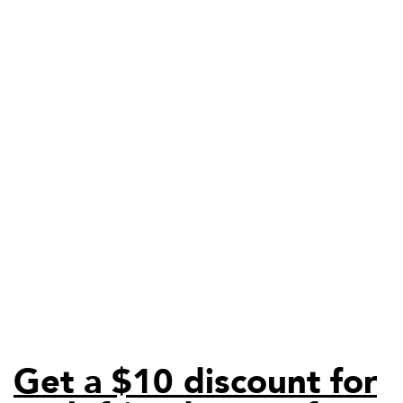
Get a $10 discount for