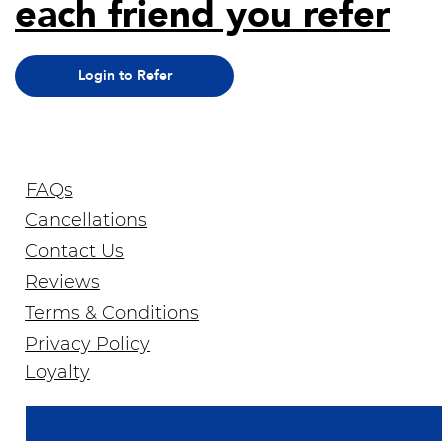
each friend you refer
Login to Refer
FAQs
Cancellations
Contact Us
Reviews
Terms & Conditions
Privacy Policy
Join Our Newsletter
Loyalty
Email Address
*