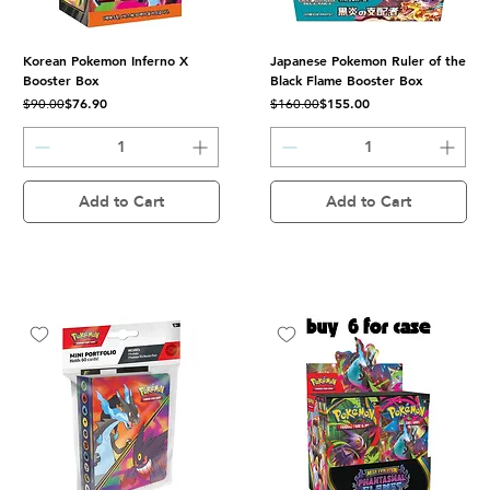
Korean Pokemon Inferno X
Japanese Pokemon Ruler of the
Booster Box
Black Flame Booster Box
Regular Price
Sale Price
Regular Price
Sale Price
$76.90
$155.00
$90.00
$160.00
Add to Cart
Add to Cart