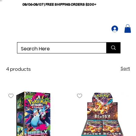
08/06-08/07 | FREE SHIPPING ORDERS $200+
Sort
4 products