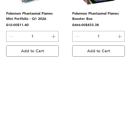
Pokemon Phantasmal Flames
Pokemon Phantasmal Flames
Mini Portfolio - Q1 2026
Booster Box
Regular Price
Sale Price
Regular Price
Sale Price
$11.40
$433.38
$12.00
$466.00
Add to Cart
Add to Cart