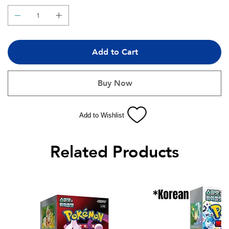
Add to Cart
Buy Now
Add to Wishlist
Related Products