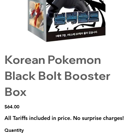
Korean Pokemon
Black Bolt Booster
Box
Price
$64.00
All Tariffs included in price. No surprise charges!
Quantity