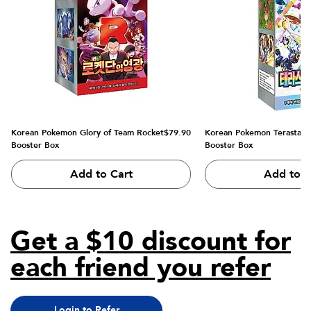
Price
Korean Pokemon Glory of Team Rocket
$79.90
Korean Pokemon Terastal Fe
Booster Box
Booster Box
Add to Cart
Add to C
Get a $10 discount for
each friend you refer
Login to Refer