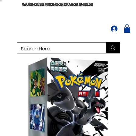
WAREHOUSE PRICING ON DRAGON SHIELDS