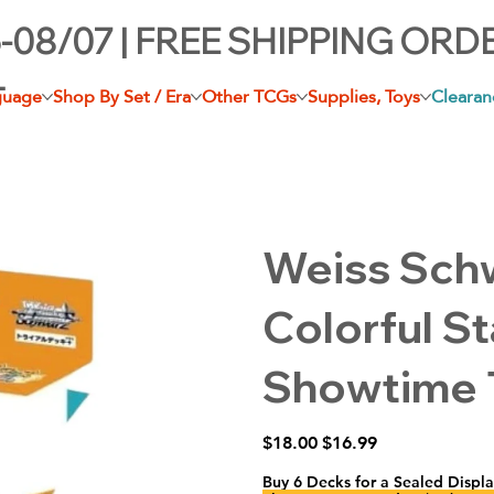
-08/07 | FREE SHIPPING ORD
+
guage
Shop By Set / Era
Other TCGs
Supplies, Toys
Clearan
Weiss Sch
Colorful S
Showtime T
Original
Sale
$18.00
$16.99
price
price
Buy 6 Decks for a Sealed Displa