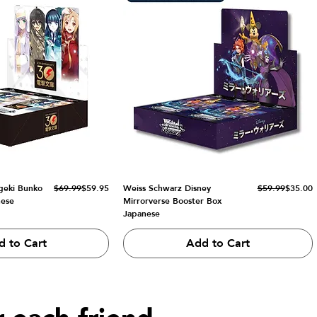
Regular Price
Sale Price
Regular Price
Sale Price
geki Bunko
$69.99
$59.95
Weiss Schwarz Disney
$59.99
$35.00
nese
Mirrorverse Booster Box
Japanese
d to Cart
Add to Cart