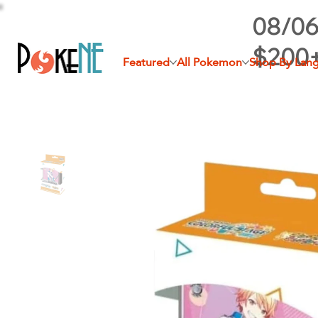
08/06
$200
Featured
All Pokemon
Shop By Lan