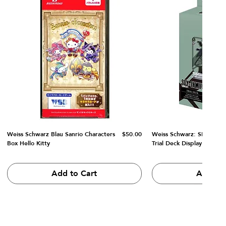
Price
Weiss Schwarz Blau Sanrio Characters
$50.00
Weiss Schwarz: SPY x FA
Box Hello Kitty
Trial Deck Display
Add to Cart
Add to 