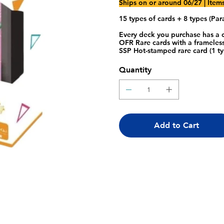
Ships on or around 06/27
| Item
15 types of cards + 8 types (Para
Every deck you purchase has a c
OFR Rare cards with a frameless
SSP Hot-stamped rare card (1 ty
Quantity
Add to Cart