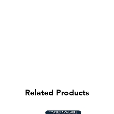
Related Products