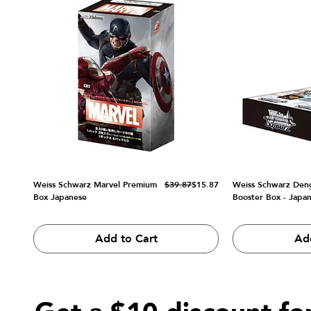
Regular Price
Sale Price
Weiss Schwarz Marvel Premium
$39.87
$15.87
Weiss Schwarz Den
Box Japanese
Booster Box - Japa
Add to Cart
Ad