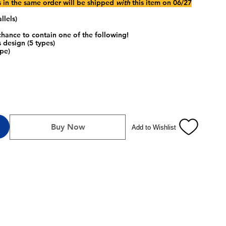
s in the same order will be shipped
with
this item on 06/27
llels)
hance to contain one of the following!
 design (5 types)
pe)
Buy Now
Add to Wishlist