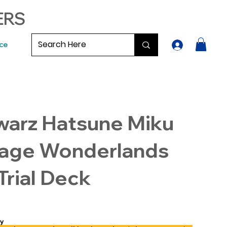
ERS
ce
warz Hatsune Miku
tage Wonderlands
rial Deck
y